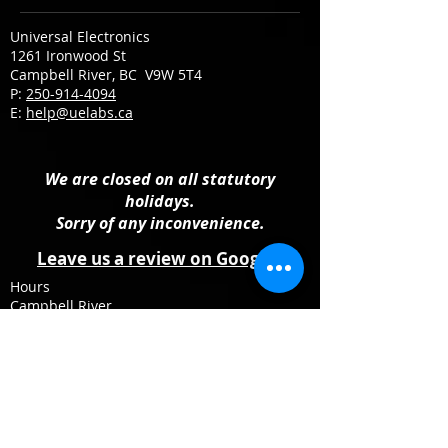
Universal Electronics
1261 Ironwood St
Campbell River, BC V9W 5T4
P:
250-914-4094
E:
help@uelabs.ca
We are closed on all statutory
holidays.
Sorry of any inconvenience.
Leave us a review on Google
Hours
Campbell River
Monday: 10:00 AM - 4:00 PM
Tuesday – Friday: 09:30 AM – 5:30 PM
Saturday: 10:00 AM - 4:00 PM
Sunday: Closed