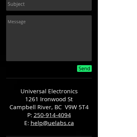
Send
Universal Electronics
1261 Ironwood St
Campbell River, BC V9W 5T4
P:
250-914-4094
E:
help@uelabs.ca