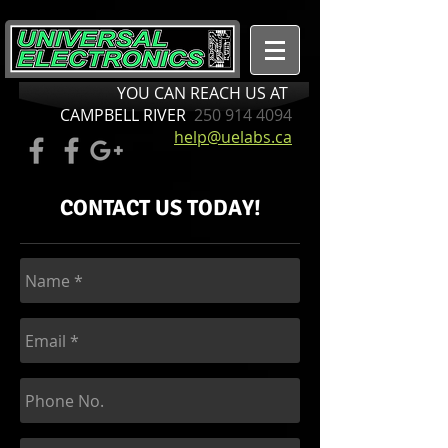
YOU CAN REACH US AT
CAMPBELL RIVER
250 914 4094
help@uelabs.ca
CONTACT US TODAY!