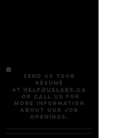
repair shop. If you
have a passion for
electronics and you
like problem-solving,
we would love to
hear from you!
Send us your
résumé
at
help@uelabs.ca
or
call us
for
more information
about our job
openings.