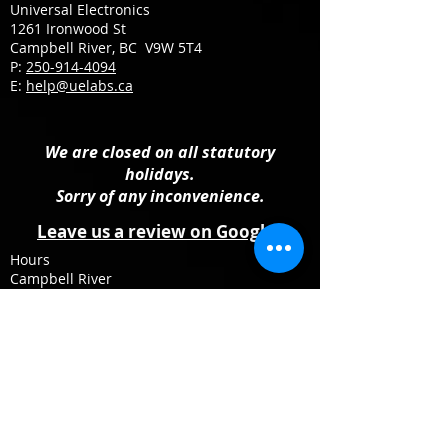
Universal Electronics
1261 Ironwood St
Campbell River, BC V9W 5T4
P:
250-914-4094
E:
help@uelabs.ca
We are closed on all statutory
holidays.
Sorry of any inconvenience.
Leave us a review on Google
Hours
Campbell River
Monday: 10:00 AM - 4:00 PM
Tuesday – Friday: 09:30 AM – 5:30 PM
Saturday: 10:00 AM - 4:00 PM
Sunday: Closed
Follow