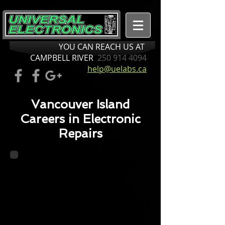
YOU CAN REACH US AT
CAMPBELL RIVER
250 914 4094
help@uelabs.ca
Vancouver Island
Careers in Electronic
Repairs
Universal Electronics
is Northern
Vancouver Island’s
one-stop electronic